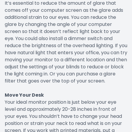
It’s essential to reduce the amount of glare that
comes off your computer screen as the glare adds
additional strain to our eyes. You can reduce the
glare by changing the angle of your computer
screen so that it doesn’t reflect light back to your
eye. You could also install a dimmer switch and
reduce the brightness of the overhead lighting. If you
have natural light that enters your office, you can try
moving your monitor to a different location and then
adjust the settings of your blinds to reduce or block
the light coming in. Or you can purchase a glare
filter that goes over the top of your screen.
Move Your Desk
Your ideal monitor position is just below your eye
level and approximately 20-28 inches in front of
your eyes. You shouldn’t have to change your head
position or strain your neck to read what is on your
screen. If you work with printed materials, put a