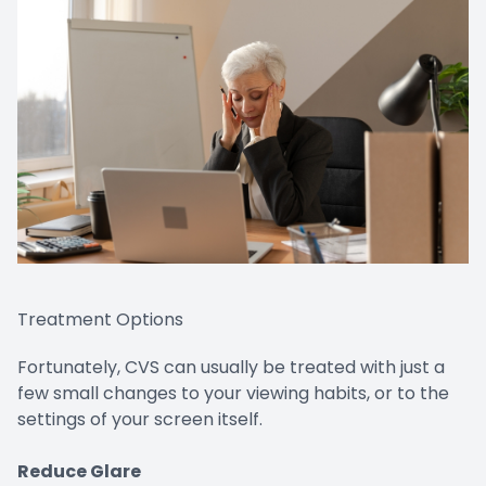
Treatment Options
Fortunately, CVS can usually be treated with just a
few small changes to your viewing habits, or to the
settings of your screen itself.
Reduce Glare