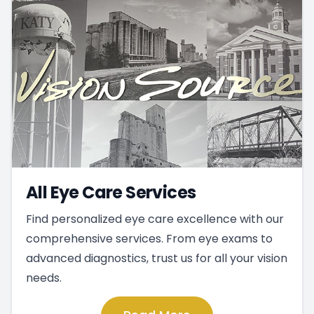
All Eye Care Services
Find personalized eye care excellence with our
comprehensive services. From eye exams to
advanced diagnostics, trust us for all your vision
needs.