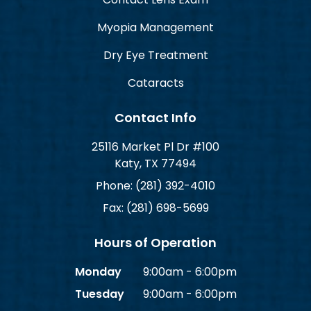
Myopia Management
Dry Eye Treatment
Cataracts
Contact Info
25116 Market Pl Dr #100
Katy, TX 77494
Phone: (281) 392-4010
Fax: (281) 698-5699
Hours of Operation
Monday
9:00am - 6:00pm
Tuesday
9:00am - 6:00pm