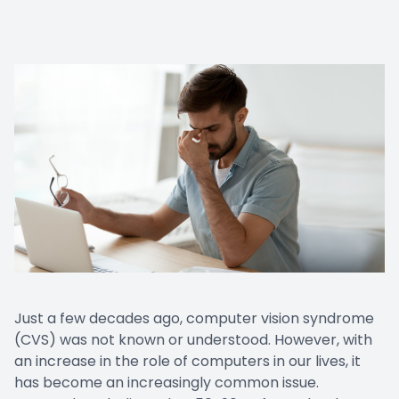
Just a few decades ago, computer vision syndrome
(CVS) was not known or understood. However, with
an increase in the role of computers in our lives, it
has become an increasingly common issue.