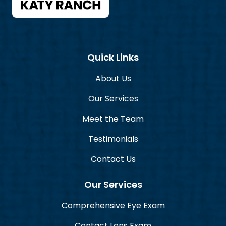
Quick Links
About Us
Our Services
Meet the Team
Testimonials
Contact Us
Our Services
Comprehensive Eye Exam
Contact Lens Exam