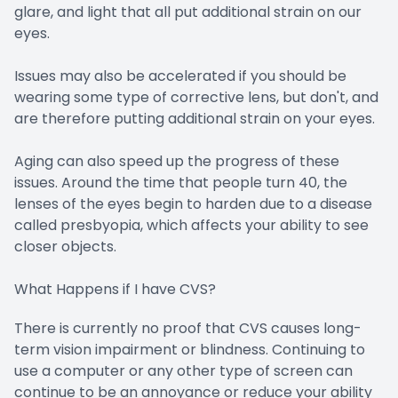
glare, and light that all put additional strain on our
eyes.
Issues may also be accelerated if you should be
wearing some type of corrective lens, but don't, and
are therefore putting additional strain on your eyes.
Aging can also speed up the progress of these
issues. Around the time that people turn 40, the
lenses of the eyes begin to harden due to a disease
called presbyopia, which affects your ability to see
closer objects.
What Happens if I have CVS?
There is currently no proof that CVS causes long-
term vision impairment or blindness. Continuing to
use a computer or any other type of screen can
continue to be an annoyance or reduce your ability