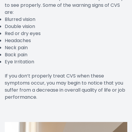
to see properly. Some of the warning signs of CVS
are:
Blurred vision
Double vision
Red or dry eyes
Headaches
Neck pain
Back pain
Eye Irritation
If you don’t properly treat CVS when these
symptoms occur, you may begin to notice that you
suffer from a decrease in overall quality of life or job
performance.