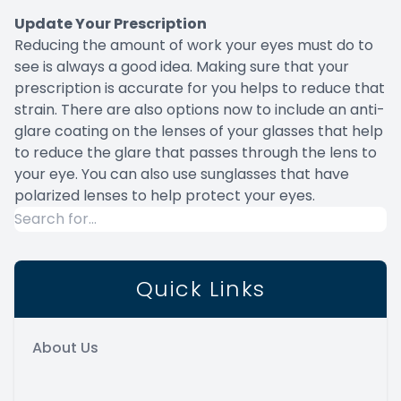
Update Your Prescription
Reducing the amount of work your eyes must do to
see is always a good idea. Making sure that your
prescription is accurate for you helps to reduce that
strain. There are also options now to include an anti-
glare coating on the lenses of your glasses that help
to reduce the glare that passes through the lens to
your eye. You can also use sunglasses that have
polarized lenses to help protect your eyes.
Quick Links
About Us