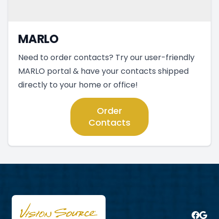
MARLO
Need to order contacts? Try our user-friendly
MARLO portal & have your contacts shipped
directly to your home or office!
Order
Contacts