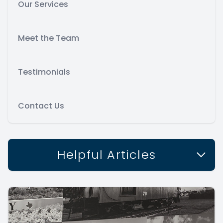
Our Services
Meet the Team
Testimonials
Contact Us
Helpful Articles