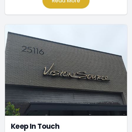
Read More
Keep In Touch