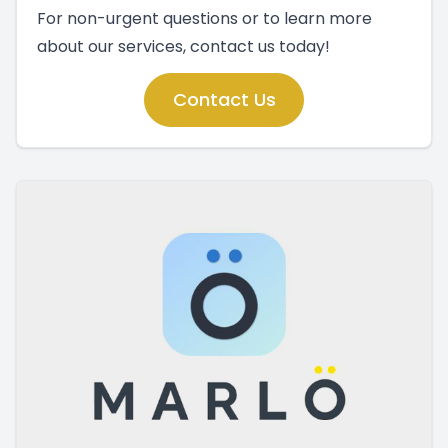
For non-urgent questions or to learn more
about our services, contact us today!
Contact Us