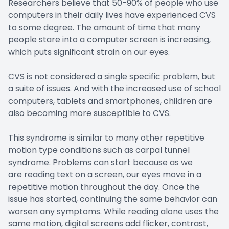
Researchers believe that 50-90% of people who use
computers in their daily lives have experienced CVS
to some degree. The amount of time that many
people stare into a computer screen is increasing,
which puts significant strain on our eyes.
CVS is not considered a single specific problem, but
a suite of issues. And with the increased use of school
computers, tablets and smartphones, children are
also becoming more susceptible to CVS.
This syndrome is similar to many other repetitive
motion type conditions such as carpal tunnel
syndrome. Problems can start because as we
are reading text on a screen, our eyes move in a
repetitive motion throughout the day. Once the
issue has started, continuing the same behavior can
worsen any symptoms. While reading alone uses the
same motion, digital screens add flicker, contrast,