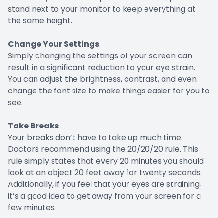
stand next to your monitor to keep everything at
the same height.
Change Your Settings
Simply changing the settings of your screen can
result in a significant reduction to your eye strain.
You can adjust the brightness, contrast, and even
change the font size to make things easier for you to
see.
Take Breaks
Your breaks don’t have to take up much time.
Doctors recommend using the 20/20/20 rule. This
rule simply states that every 20 minutes you should
look at an object 20 feet away for twenty seconds.
Additionally, if you feel that your eyes are straining,
it’s a good idea to get away from your screen for a
few minutes.