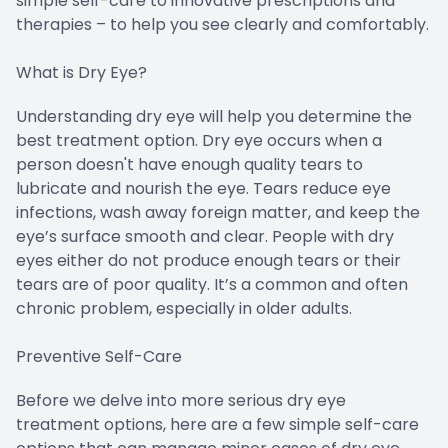
simple self-care to innovative prescriptions and
therapies – to help you see clearly and comfortably.
What is Dry Eye?
Understanding dry eye will help you determine the
best treatment option. Dry eye occurs when a
person doesn't have enough quality tears to
lubricate and nourish the eye. Tears reduce eye
infections, wash away foreign matter, and keep the
eye’s surface smooth and clear. People with dry
eyes either do not produce enough tears or their
tears are of poor quality. It’s a common and often
chronic problem, especially in older adults.
Preventive Self-Care
Before we delve into more serious dry eye
treatment options, here are a few simple self-care