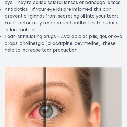
eye. They’re called scleral lenses or bandage lenses.
Antibiotics– If your eyelids are inflamed, this can
prevent oil glands from secreting oil into your tears.
Your doctor may recommend antibiotics to reduce
inflammation.
Tear-stimulating drugs – Available as pills, gel, or eye
drops, cholinergic (pilocarpine, cevimeline), these
help to increase tear production.