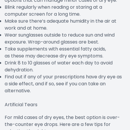
options that can manage minor cases of dry eye.
Blink regularly when reading or staring at a
computer screen for a long time.
Make sure there’s adequate humidity in the air at
work and at home.
Wear sunglasses outside to reduce sun and wind
exposure. Wrap-around glasses are best.
Take supplements with essential fatty acids,
as these may decrease dry eye symptoms.
Drink 8 to 10 glasses of water each day to avoid
dehydration.
Find out if any of your prescriptions have dry eye as
a side effect, and if so, see if you can take an
alternative.
Artificial Tears
For mild cases of dry eyes, the best option is over-
the-counter eye drops. Here are a few tips for