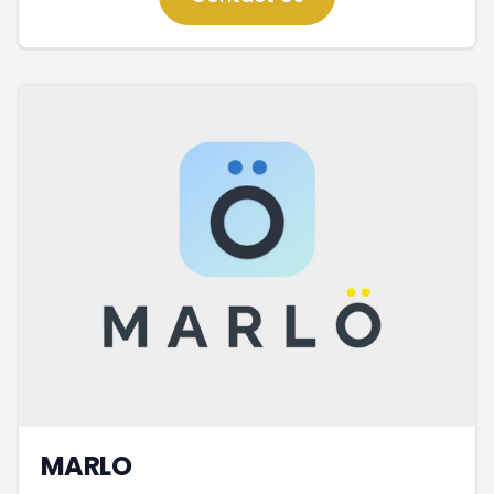
MARLO