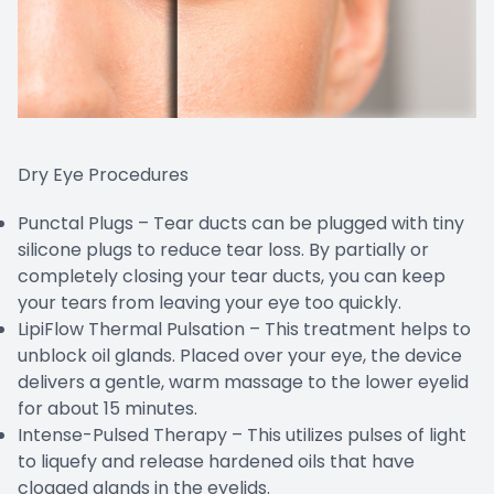
Dry Eye Procedures
Punctal Plugs – Tear ducts can be plugged with tiny
silicone plugs to reduce tear loss. By partially or
completely closing your tear ducts, you can keep
your tears from leaving your eye too quickly.
LipiFlow Thermal Pulsation – This treatment helps to
unblock oil glands. Placed over your eye, the device
delivers a gentle, warm massage to the lower eyelid
for about 15 minutes.
Intense-Pulsed Therapy – This utilizes pulses of light
to liquefy and release hardened oils that have
clogged glands in the eyelids.