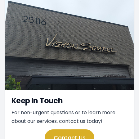
Keep In Touch
For non-urgent questions or to learn more
about our services, contact us today!
Contact Us