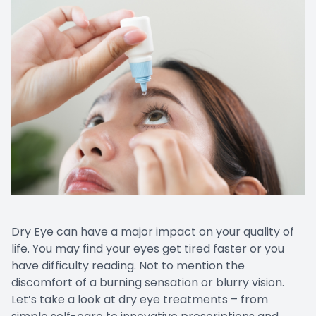
Dry Eye can have a major impact on your quality of
life. You may find your eyes get tired faster or you
have difficulty reading. Not to mention the
discomfort of a burning sensation or blurry vision.
Let’s take a look at dry eye treatments – from