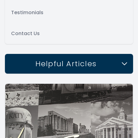
Testimonials
Contact Us
Helpful Articles