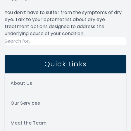
You don’t have to suffer from the symptoms of dry
eye. Talk to your optometrist about dry eye
treatment options designed to address the
underlying cause of your condition.
Quick Links
About Us
Our Services
Meet the Team