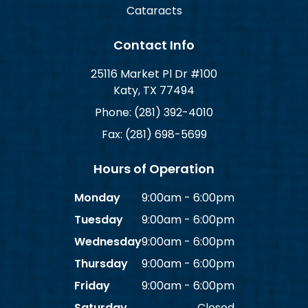
Cataracts
Contact Info
25116 Market Pl Dr #100
Katy, TX 77494
Phone: (281) 392-4010
Fax: (281) 698-5699
Hours of Operation
Monday
9:00am - 6:00pm
Tuesday
9:00am - 6:00pm
Wednesday
9:00am - 6:00pm
Thursday
9:00am - 6:00pm
Friday
9:00am - 6:00pm
Saturday
Closed