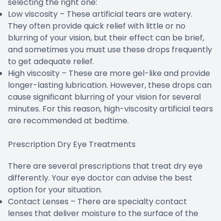
selecting the right one:
Low viscosity – These artificial tears are watery.
They often provide quick relief with little or no
blurring of your vision, but their effect can be brief,
and sometimes you must use these drops frequently
to get adequate relief.
High viscosity – These are more gel-like and provide
longer-lasting lubrication. However, these drops can
cause significant blurring of your vision for several
minutes. For this reason, high-viscosity artificial tears
are recommended at bedtime.
Prescription Dry Eye Treatments
There are several prescriptions that treat dry eye
differently. Your eye doctor can advise the best
option for your situation.
Contact Lenses – There are specialty contact
lenses that deliver moisture to the surface of the