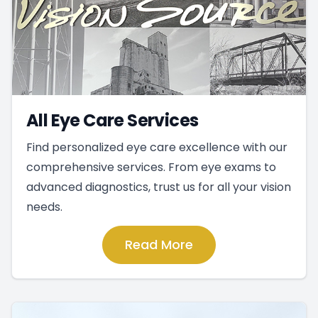
All Eye Care Services
Find personalized eye care excellence with our
comprehensive services. From eye exams to
advanced diagnostics, trust us for all your vision
needs.
Read More