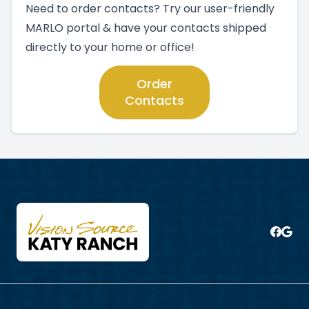
Need to order contacts? Try our user-friendly
MARLO portal & have your contacts shipped
directly to your home or office!
Order
Contacts