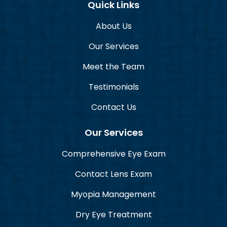
Quick Links
About Us
Our Services
Meet the Team
Testimonials
Contact Us
Our Services
Comprehensive Eye Exam
Contact Lens Exam
Myopia Management
Dry Eye Treatment