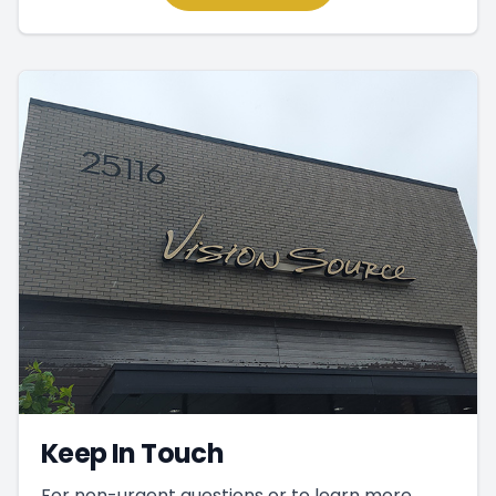
Keep In Touch
For non-urgent questions or to learn more