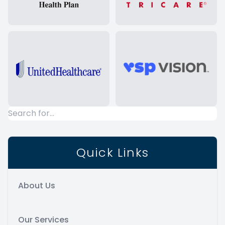
Quick Links
About Us
Our Services