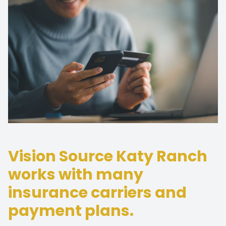
Vision Source Katy Ranch
works with many
insurance carriers and
payment plans.