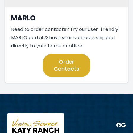
MARLO
Need to order contacts? Try our user-friendly
MARLO portal & have your contacts shipped
directly to your home or office!
Order
Contacts