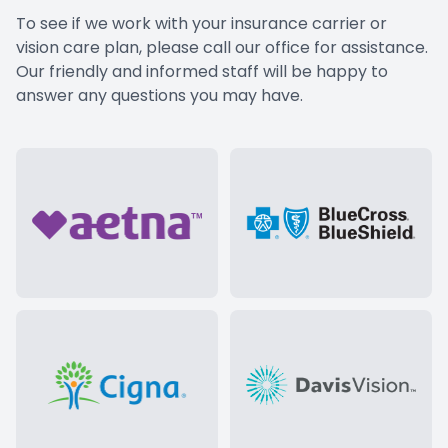
To see if we work with your insurance carrier or
vision care plan, please
call our office
for assistance.
Our friendly and informed staff will be happy to
answer any questions you may have.