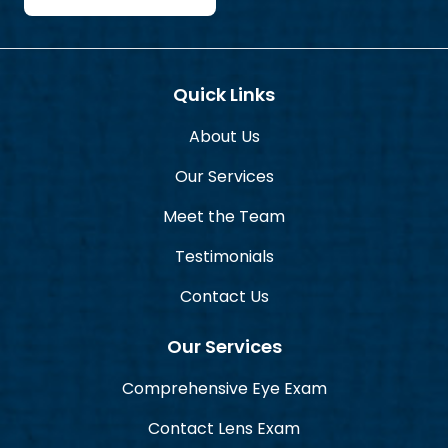
Quick Links
About Us
Our Services
Meet the Team
Testimonials
Contact Us
Our Services
Comprehensive Eye Exam
Contact Lens Exam