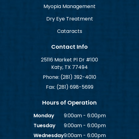
Myopia Management
Dry Eye Treatment
Cataracts
Contact Info
25116 Market Pl Dr #100
Katy, TX 77494
Phone: (281) 392-4010
Fax: (281) 698-5699
Hours of Operation
Monday
9:00am - 6:00pm
Tuesday
9:00am - 6:00pm
Wednesday
9:00am - 6:00pm