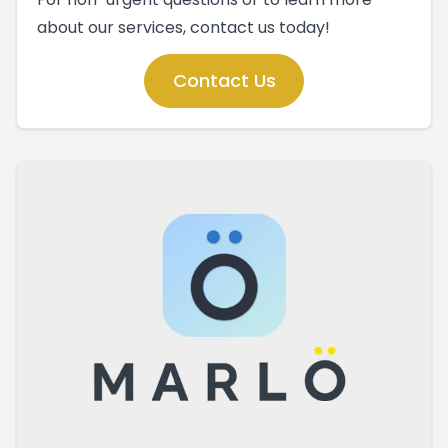
about our services, contact us today!
Contact Us