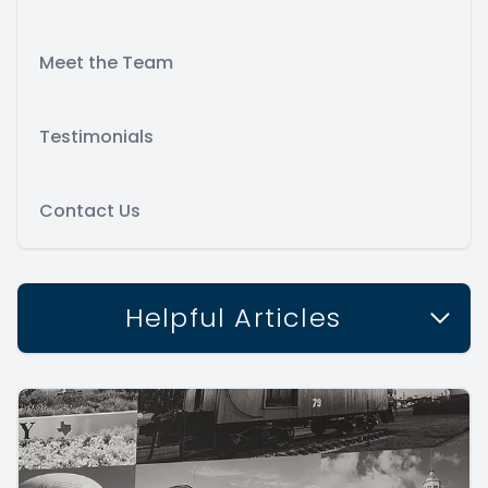
Meet the Team
Testimonials
Contact Us
Helpful Articles