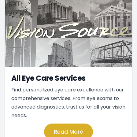
All Eye Care Services
Find personalized eye care excellence with our
comprehensive services. From eye exams to
advanced diagnostics, trust us for all your vision
needs.
Read More