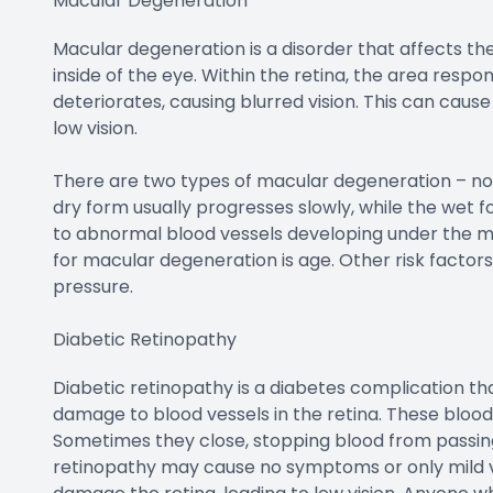
Macular Degeneration
Macular degeneration is a disorder that affects the r
inside of the eye. Within the retina, the area respo
deteriorates, causing blurred vision. This can cause 
low vision.
There are two types of macular degeneration – no
dry form usually progresses slowly, while the wet 
to abnormal blood vessels developing under the mac
for macular degeneration is age. Other risk factors
pressure.
Diabetic Retinopathy
Diabetic retinopathy is a diabetes complication tha
damage to blood vessels in the retina. These bloo
Sometimes they close, stopping blood from passing 
retinopathy may cause no symptoms or only mild vi