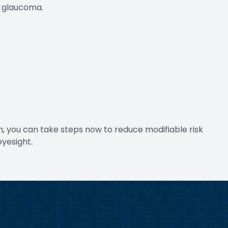
d glaucoma.
n, you can take steps now to reduce modifiable risk
eyesight.