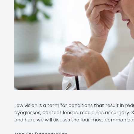
Low vision is a term for conditions that result in r
eyeglasses, contact lenses, medicines or surgery. S
and here we will discuss the four most common cause