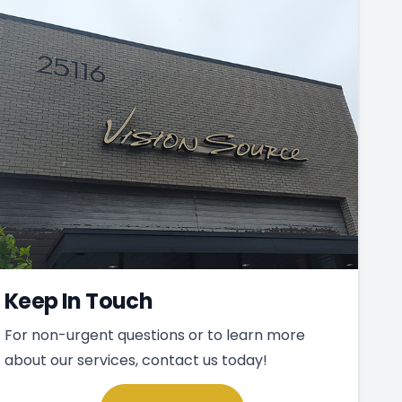
Keep In Touch
For non-urgent questions or to learn more
about our services, contact us today!