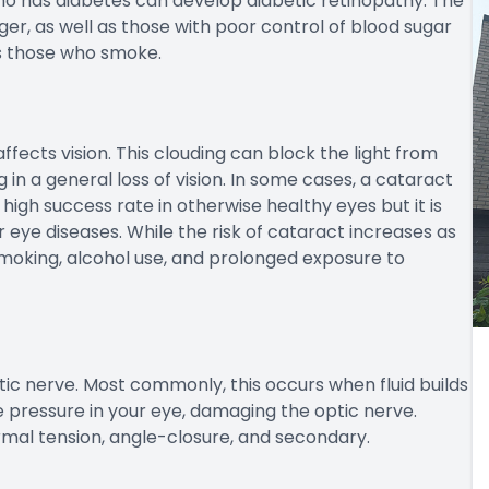
who has diabetes can develop diabetic retinopathy. The
er, as well as those with poor control of blood sugar
as those who smoke.
affects vision. This clouding can block the light from
 in a general loss of vision. In some cases, a cataract
igh success rate in otherwise healthy eyes but it is
 eye diseases. While the risk of cataract increases as
 smoking, alcohol use, and prolonged exposure to
ic nerve. Most commonly, this occurs when fluid builds
e pressure in your eye, damaging the optic nerve.
mal tension, angle-closure, and secondary.