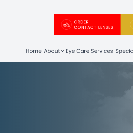
Patient Center
About
ORDER
CONTACT LENSES
Our Practice
Patient Portal
Home
About
Eye Care Services
Specia
Meet The Team
Patient Forms
Testimonials
Order Contact Lenses
Insurance Info
Promotions
Blog