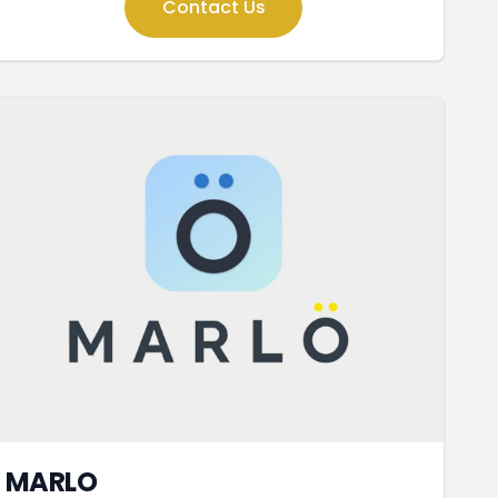
Contact Us
MARLO