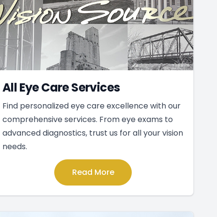
All Eye Care Services
Find personalized eye care excellence with our
comprehensive services. From eye exams to
advanced diagnostics, trust us for all your vision
needs.
Read More