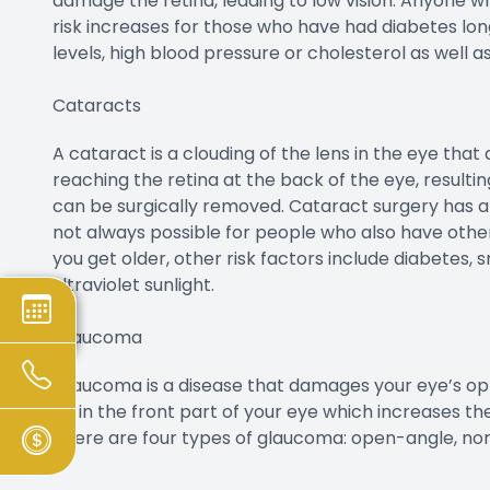
damage the retina, leading to low vision. Anyone 
risk increases for those who have had diabetes long
levels, high blood pressure or cholesterol as well 
Cataracts
A cataract is a clouding of the lens in the eye that 
reaching the retina at the back of the eye, resulting
can be surgically removed. Cataract surgery has a h
not always possible for people who also have other
you get older, other risk factors include diabetes,
ultraviolet sunlight.
Glaucoma
Glaucoma is a disease that damages your eye’s opt
up in the front part of your eye which increases th
There are four types of glaucoma: open-angle, nor