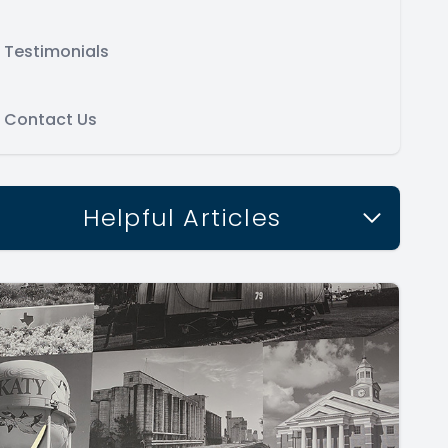
Testimonials
Contact Us
Helpful Articles