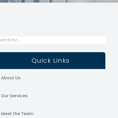
Quick Links
About Us
Our Services
Meet the Team