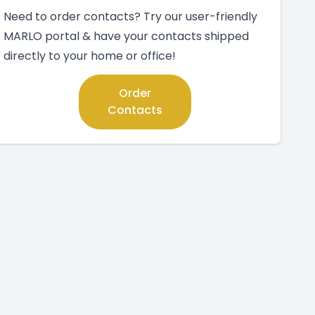
Need to order contacts? Try our user-friendly
MARLO portal & have your contacts shipped
directly to your home or office!
Order
Contacts