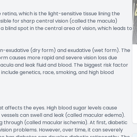
etina, which is the light-sensitive tissue lining the
nsible for sharp central vision (called the macula)
a blind spot in the central area of vision, which leads to
n-exudative (dry form) and exudative (wet form). The
form causes more rapid and severe vision loss due
ula and leak fluid and blood. The biggest risk factor
 include genetics, race, smoking, and high blood
t affects the eyes. High blood sugar levels cause
d vessels can swell and leak (called macular edema).
through (called macular ischemia). At first, diabetic
sion problems. However, over time, it can severely