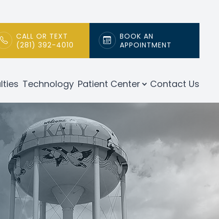
CALL OR TEXT
BOOK AN
(281) 392-4010
APPOINTMENT
lties
Technology
Patient Center
Contact Us