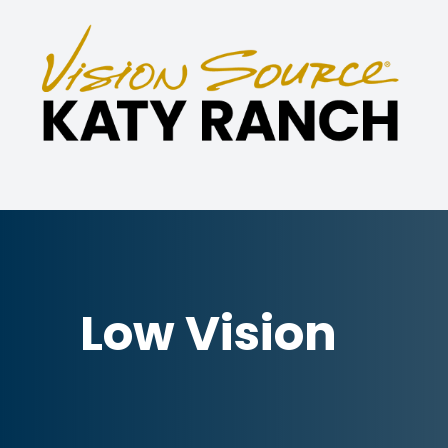
Menu
Home
About
Eye Care Services
Specialties
Low Vision
Technology
Patient Center
Contact Us