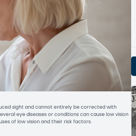
educed sight and cannot entirely be corrected with
everal eye diseases or conditions can cause low vision
s of low vision and their risk factors.