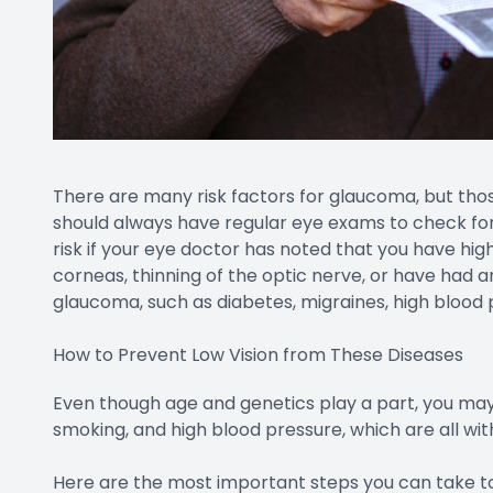
There are many risk factors for glaucoma, but tho
should always have regular eye exams to check for 
risk if your eye doctor has noted that you have hig
corneas, thinning of the optic nerve, or have had a
glaucoma, such as diabetes, migraines, high blood p
How to Prevent Low Vision from These Diseases
Even though age and genetics play a part, you ma
smoking, and high blood pressure, which are all with
Here are the most important steps you can take to