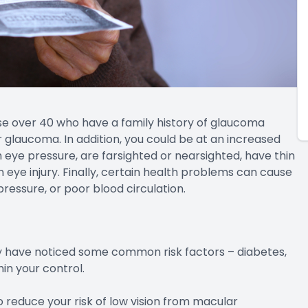
se over 40 who have a family history of glaucoma
glaucoma. In addition, you could be at an increased
h eye pressure, are farsighted or nearsighted, have thin
n eye injury. Finally, certain health problems can cause
ressure, or poor blood circulation.
y have noticed some common risk factors – diabetes,
in your control.
 reduce your risk of low vision from macular