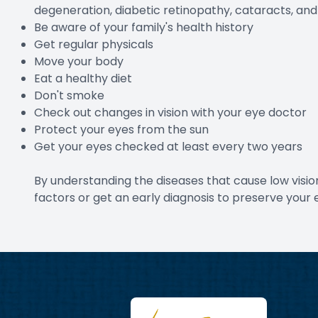
degeneration, diabetic retinopathy, cataracts, an
Be aware of your family's health history
Get regular physicals
Move your body
Eat a healthy diet
Don't smoke
Check out changes in vision with your eye doctor
Protect your eyes from the sun
Get your eyes checked at least every two years
By understanding the diseases that cause low visio
factors or get an early diagnosis to preserve your 