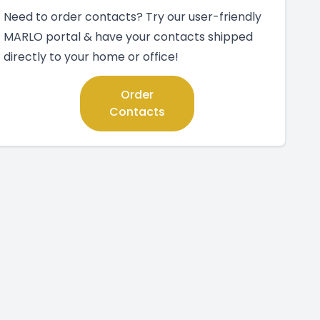
Need to order contacts? Try our user-friendly
MARLO portal & have your contacts shipped
directly to your home or office!
Order
Contacts