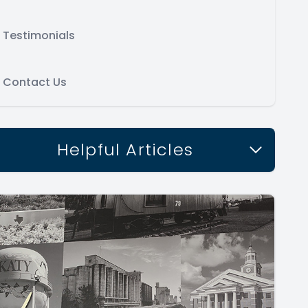
Testimonials
Contact Us
Helpful Articles