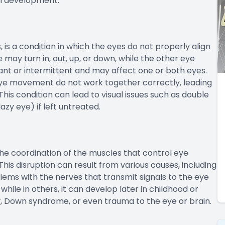
ual development.
is a condition in which the eyes do not properly align
may turn in, out, up, or down, while the other eye
ant or intermittent and may affect one or both eyes.
ye movement do not work together correctly, leading
. This condition can lead to visual issues such as double
azy eye) if left untreated.
the coordination of the muscles that control eye
is disruption can result from various causes, including
lems with the nerves that transmit signals to the eye
while in others, it can develop later in childhood or
y, Down syndrome, or even trauma to the eye or brain.