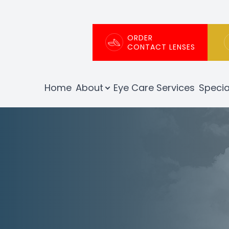
Patient Center
About
ORDER
CONTACT LENSES
Our Practice
Patient Portal
Home
About
Eye Care Services
Specia
Meet The Team
Patient Forms
Testimonials
Order Contact Lenses
Insurance Info
Promotions
Blog