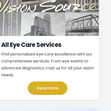
All Eye Care Services
Find personalized eye care excellence with our
comprehensive services. From eye exams to
advanced diagnostics, trust us for all your vision
needs.
Read More