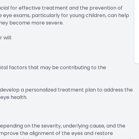
ucial for effective treatment and the prevention of
eye exams, particularly for young children, can help
e they become more severe.
will:
tal factors that may be contributing to the
 develop a personalized treatment plan to address the
 eye health.
epending on the severity, underlying cause, and the
 improve the alignment of the eyes and restore