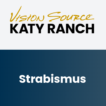
Menu
Home
About
Eye Care Services
Specialties
Strabismus
Technology
Patient Center
Contact Us