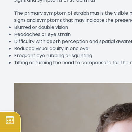
Signs and Symptoms of Strabismus
The primary symptom of strabismus is the visible 
signs and symptoms that may indicate the presence
Blurred or double vision
Headaches or eye strain
Difficulty with depth perception and spatial aware
Reduced visual acuity in one eye
Frequent eye rubbing or squinting
Tilting or turning the head to compensate for the