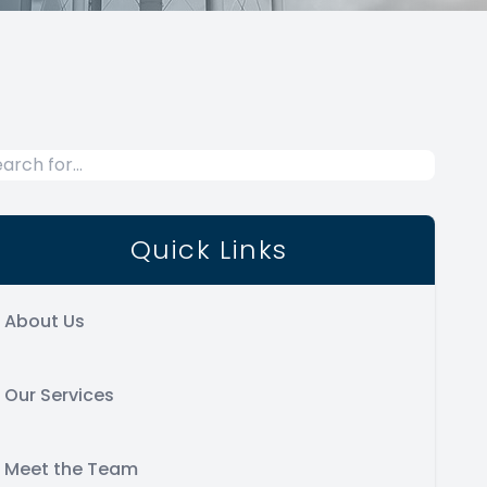
Quick Links
About Us
Our Services
Meet the Team