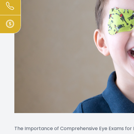
The Importance of Comprehensive Eye Exams for E