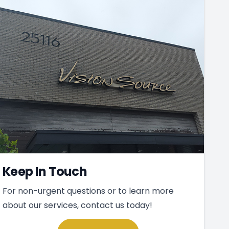
Keep In Touch
For non-urgent questions or to learn more
about our services, contact us today!