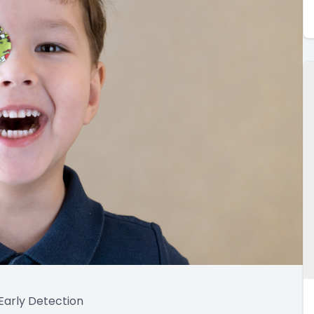
arly Detection