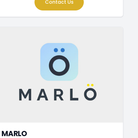
Contact Us
MARLO