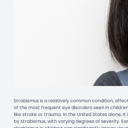
Strabismus is a relatively common condition, affect
of the most frequent eye disorders seen in children
like stroke or trauma. In the United States alone, i
by strabismus, with varying degrees of severity. Ea