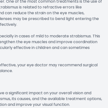
ther. One of the most common treatments is the use of
rabismus is related to refractive errors like
nd can reduce the strain on the eye muscles,
lenses may be prescribed to bend light entering the
fectively.
ecially in cases of mild to moderate strabismus. This
trengthen the eye muscles and improve coordination
icularly effective in children and can sometimes
 effective, your eye doctor may recommend surgical
alance.
 a significant impact on your overall vision and
bismus, its causes, and the available treatment options,
ion and improve your visual function.