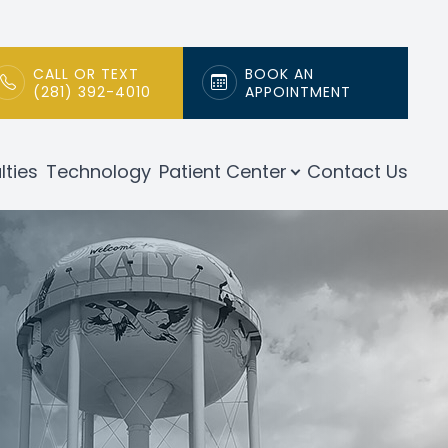
CALL OR TEXT
BOOK AN
(281) 392-4010
APPOINTMENT
lties
Technology
Patient Center
Contact Us