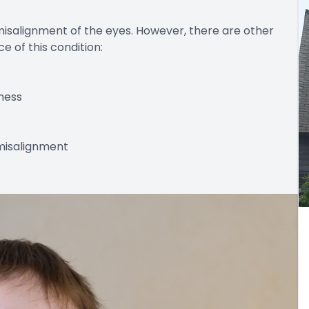
misalignment of the eyes. However, there are other
 of this condition:
ness
 misalignment