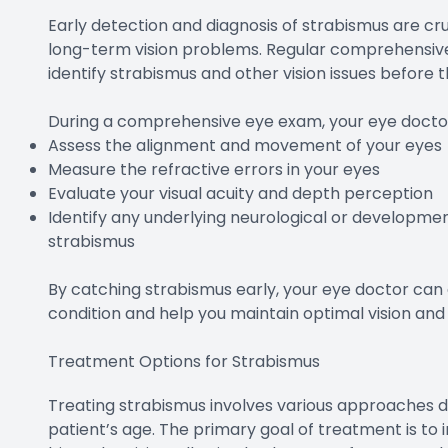
Early detection and diagnosis of strabismus are cr
long-term vision problems. Regular comprehensive 
identify strabismus and other vision issues befor
During a comprehensive eye exam, your eye doctor 
Assess the alignment and movement of your eyes
Measure the refractive errors in your eyes
Evaluate your visual acuity and depth perception
Identify any underlying neurological or developmen
strabismus
By catching strabismus early, your eye doctor can
condition and help you maintain optimal vision and
Treatment Options for Strabismus
Treating strabismus involves various approaches d
patient’s age. The primary goal of treatment is to