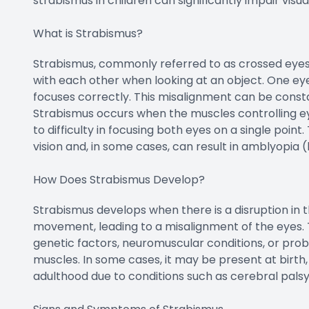
strabismus in children can significantly impair vis
What is Strabismus?
Strabismus, commonly referred to as crossed eyes, 
with each other when looking at an object. One eye 
focuses correctly. This misalignment can be const
Strabismus occurs when the muscles controlling e
to difficulty in focusing both eyes on a single point
vision and, in some cases, can result in amblyopia (l
How Does Strabismus Develop?
Strabismus develops when there is a disruption in 
movement, leading to a misalignment of the eyes. Th
genetic factors, neuromuscular conditions, or prob
muscles. In some cases, it may be present at birth, 
adulthood due to conditions such as cerebral pals