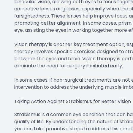
binocular vision, allowing both eyes to focus toge
corrective lenses or glasses, especially when the st
farsightedness. These lenses help improve focus a
promoting better alignment. In some cases, prism 
eye, assisting the eyes in working together more ef
Vision therapy is another key treatment option, esp
therapy involves specific exercises designed to s
between the eyes and brain. Vision therapy is part
eliminate the need for surgery if initiated early.
In some cases, if non-surgical treatments are not
intervention to address the underlying muscle imb
Taking Action Against Strabismus for Better Vision
Strabismus is a common eye condition that can have
quality of life. By understanding the nature of stra
you can take proactive steps to address this condit