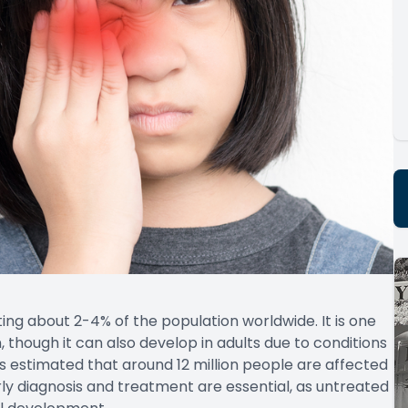
ing about 2-4% of the population worldwide. It is one
, though it can also develop in adults due to conditions
t is estimated that around 12 million people are affected
rly diagnosis and treatment are essential, as untreated