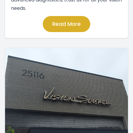
needs.
Read More