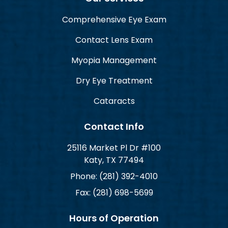
Comprehensive Eye Exam
Contact Lens Exam
Myopia Management
Dry Eye Treatment
Cataracts
Contact Info
25116 Market Pl Dr #100
Katy, TX 77494
Phone: (281) 392-4010
Fax: (281) 698-5699
Hours of Operation