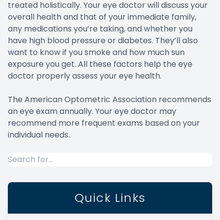
treated holistically. Your eye doctor will discuss your
overall health and that of your immediate family,
any medications you’re taking, and whether you
have high blood pressure or diabetes. They’ll also
want to know if you smoke and how much sun
exposure you get. All these factors help the eye
doctor properly assess your eye health.
The American Optometric Association recommends
an eye exam annually. Your eye doctor may
recommend more frequent exams based on your
individual needs.
Quick Links