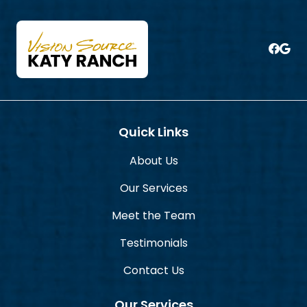
Quick Links
About Us
Our Services
Meet the Team
Testimonials
Contact Us
Our Services