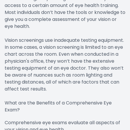
access to a certain amount of eye health training.
Most individuals don’t have the tools or knowledge to
give you a complete assessment of your vision or
eye health.
Vision screenings use inadequate testing equipment.
In some cases, a vision screening is limited to an eye
chart across the room. Even when conducted in a
physician's office, they won’t have the extensive
testing equipment of an eye doctor. They also won’t
be aware of nuances such as room lighting and
testing distances, all of which are factors that can
affect test results.
What are the Benefits of a Comprehensive Eye
Exam?
Comprehensive eye exams evaluate all aspects of
your vision and eye health.