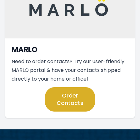
MARLO
Need to order contacts? Try our user-friendly
MARLO portal & have your contacts shipped
directly to your home or office!
Order
Contacts