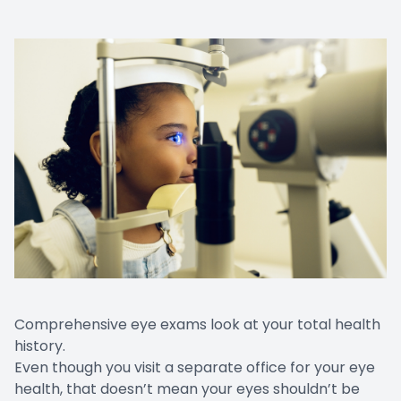
Comprehensive eye exams look at your total health
history.
Even though you visit a separate office for your eye
health, that doesn’t mean your eyes shouldn’t be