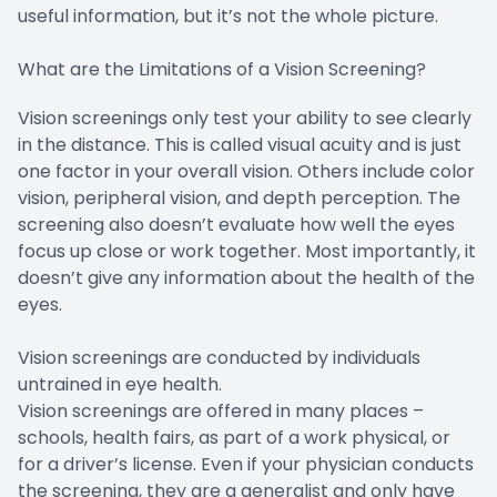
useful information, but it’s not the whole picture.
What are the Limitations of a Vision Screening?
Vision screenings only test your ability to see clearly
in the distance. This is called visual acuity and is just
one factor in your overall vision. Others include color
vision, peripheral vision, and depth perception. The
screening also doesn’t evaluate how well the eyes
focus up close or work together. Most importantly, it
doesn’t give any information about the health of the
eyes.
Vision screenings are conducted by individuals
untrained in eye health.
Vision screenings are offered in many places –
schools, health fairs, as part of a work physical, or
for a driver’s license. Even if your physician conducts
the screening, they are a generalist and only have