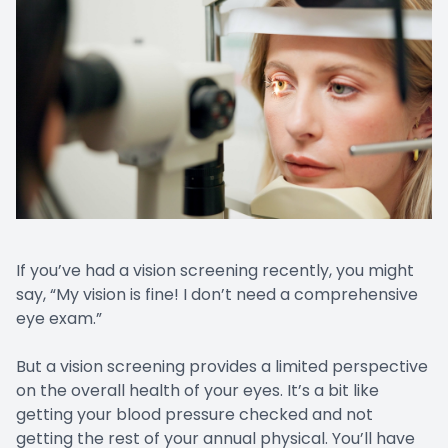
If you’ve had a vision screening recently, you might
say, “My vision is fine! I don’t need a comprehensive
eye exam.”
But a vision screening provides a limited perspective
on the overall health of your eyes. It’s a bit like
getting your blood pressure checked and not
getting the rest of your annual physical. You’ll have