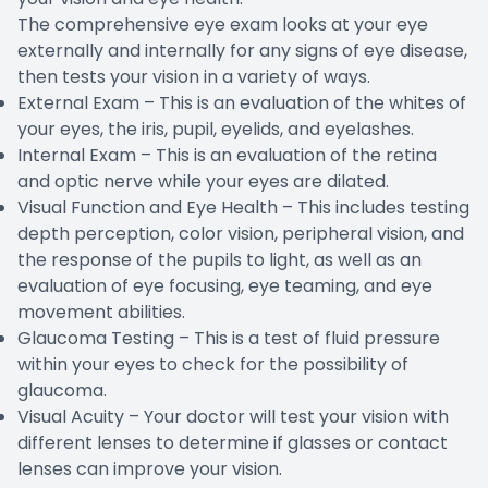
The comprehensive eye exam looks at your eye
externally and internally for any signs of eye disease,
then tests your vision in a variety of ways.
External Exam – This is an evaluation of the whites of
your eyes, the iris, pupil, eyelids, and eyelashes.
Internal Exam – This is an evaluation of the retina
and optic nerve while your eyes are dilated.
Visual Function and Eye Health – This includes testing
depth perception, color vision, peripheral vision, and
the response of the pupils to light, as well as an
evaluation of eye focusing, eye teaming, and eye
movement abilities.
Glaucoma Testing – This is a test of fluid pressure
within your eyes to check for the possibility of
glaucoma.
Visual Acuity – Your doctor will test your vision with
different lenses to determine if glasses or contact
lenses can improve your vision.