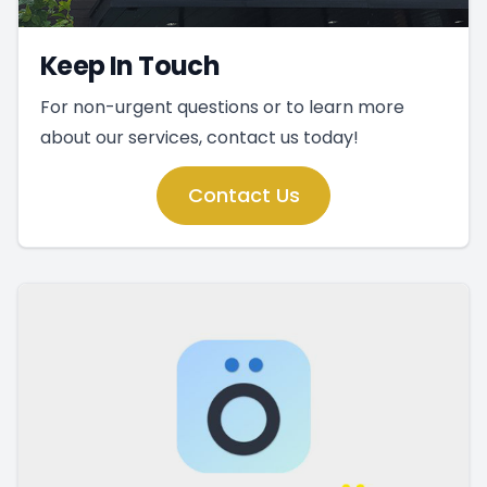
Keep In Touch
For non-urgent questions or to learn more
about our services, contact us today!
Contact Us