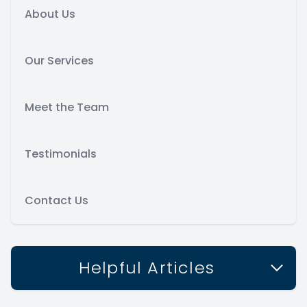
About Us
Our Services
Meet the Team
Testimonials
Contact Us
Helpful Articles