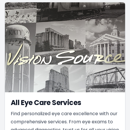
All Eye Care Services
Find personalized eye care excellence with our
comprehensive services. From eye exams to
advanced diagnostics, trust us for all your vision