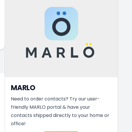
MARLO
Need to order contacts? Try our user-
friendly MARLO portal & have your
contacts shipped directly to your home or
office!