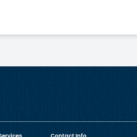
Services
Contact Info