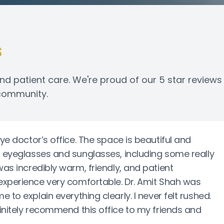
s
nd patient care. We're proud of our 5 star reviews
 community.
eye doctor’s office. The space is beautiful and
f eyeglasses and sunglasses, including some really
was incredibly warm, friendly, and patient
experience very comfortable. Dr. Amit Shah was
to explain everything clearly. I never felt rushed.
initely recommend this office to my friends and