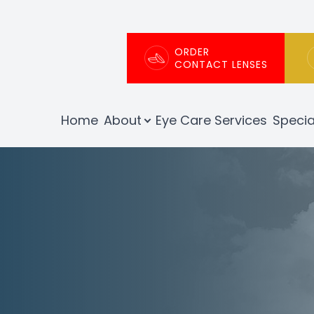
Patient Center
About
ORDER
CONTACT LENSES
Our Practice
Patient Portal
Home
About
Eye Care Services
Specia
Meet The Team
Patient Forms
Testimonials
Order Contact Lenses
Insurance Info
Promotions
Blog