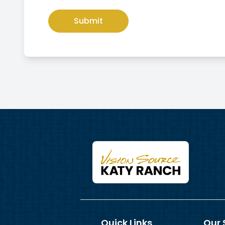
Quick Links
Our 