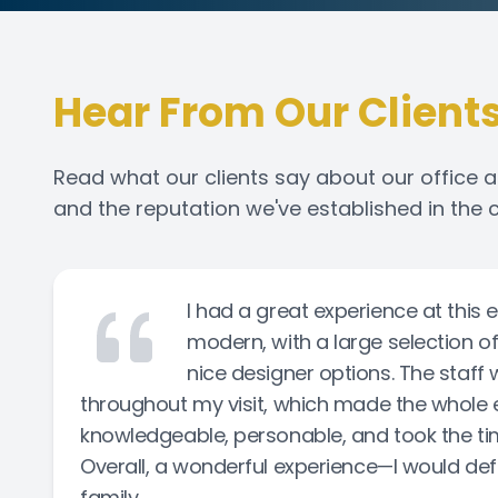
Hear From Our Client
Read what our clients say about our office a
and the reputation we've established in the
I had a great experience at this 
modern, with a large selection o
nice designer options. The staff 
throughout my visit, which made the whole 
knowledgeable, personable, and took the time 
Overall, a wonderful experience—I would def
family.