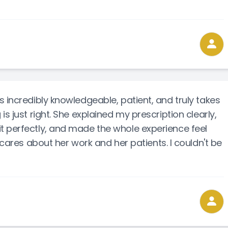
 incredibly knowledgeable, patient, and truly takes
s just right. She explained my prescription clearly,
t perfectly, and made the whole experience feel
 cares about her work and her patients. I couldn't be