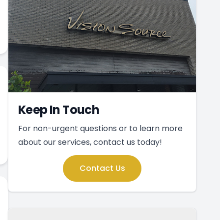
Keep In Touch
For non-urgent questions or to learn more
about our services, contact us today!
Contact Us