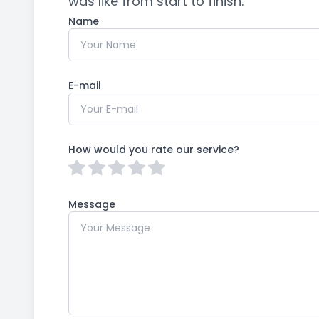
was like from start to finish.​​​​​​​​​​​​​​
Name
E-mail
How would you rate our service?
Message