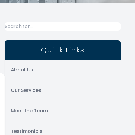
Quick Links
About Us
Our Services
Meet the Team
Testimonials