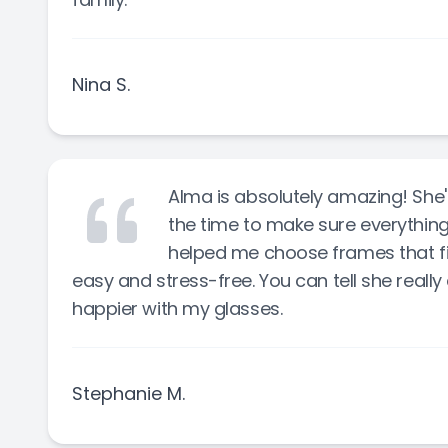
Nina S.
Alma is absolutely amazing! She's
the time to make sure everything i
helped me choose frames that fi
easy and stress-free. You can tell she really
happier with my glasses.
Stephanie M.