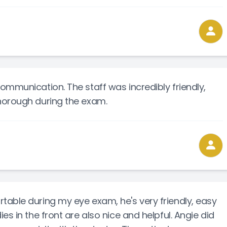
ommunication. The staff was incredibly friendly,
horough during the exam.
able during my eye exam, he's very friendly, easy
es in the front are also nice and helpful. Angie did