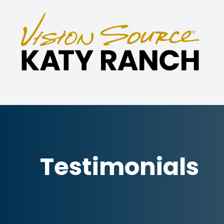
Menu
Home
About
Eye Care Services
Specialties
Testimonials
Technology
Patient Center
Contact Us