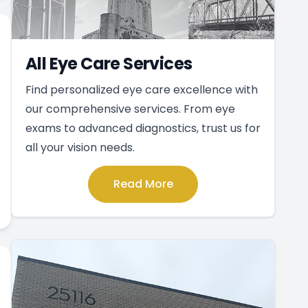
All Eye Care Services
Find personalized eye care excellence with
our comprehensive services. From eye
exams to advanced diagnostics, trust us for
all your vision needs.
Read More