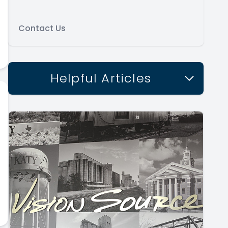
Contact Us
Helpful Articles