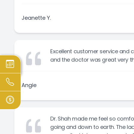
Jeanette Y.
Excellent customer service and c
and the doctor was great very t
Angie
Dr. Shah made me feel so comfort
going and down to earth. The ladi