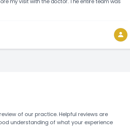
ore my visit with the doctor. The entire team was
ew of our practice. ​​​​​​​Helpful reviews are
 good understanding of what your experience