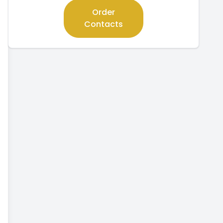
Order
Contacts