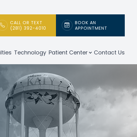
CALL OR TEXT
BOOK AN
(281) 392-4010
APPOINTMENT
lties
Technology
Patient Center
Contact Us