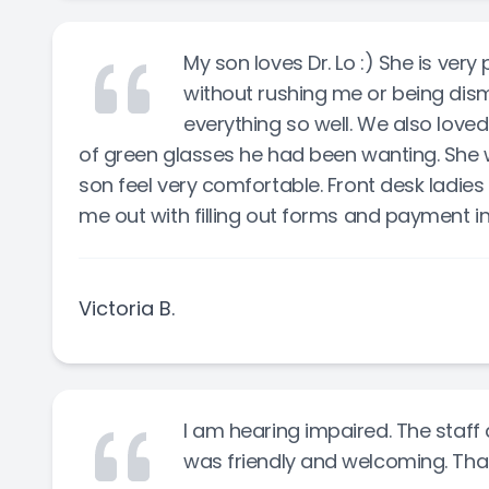
My son loves Dr. Lo :) She is ver
without rushing me or being dism
everything so well. We also love
of green glasses he had been wanting. She 
son feel very comfortable. Front desk ladies
me out with filling out forms and payment i
Victoria B.
I am hearing impaired. The sta
was friendly and welcoming. Than