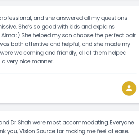
y professional, and she answered all my questions
issive. She’s so good with kids and explains
d Alma :) She helped my son choose the perfect pair
was both attentive and helpful, and she made my
 were welcoming and friendly, all of them helped
n a very nice manner.
ff and Dr Shah were most accommodating. Everyone
k you, Vision Source for making me feel at ease.