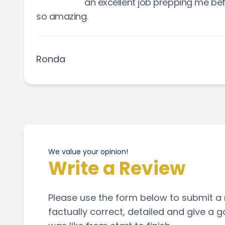
an excellent job prepping me bef
so amazing.
Ronda
We value your opinion!
Write a Review
Please use the form below to submit a revi
factually correct, detailed and give a